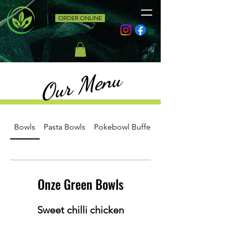
ORDER ONLINE
Our Menu
Bowls
Pasta Bowls
Pokebowl Buffet
Onze Green Bowls
Sweet chilli chicken