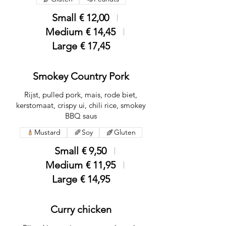
Small
€ 12,00
Medium
€ 14,45
Large
€ 17,45
Smokey Country Pork
Rijst, pulled pork, mais, rode biet,
kerstomaat, crispy ui, chili rice, smokey
BBQ saus
Mustard
Soy
Gluten
Small
€ 9,50
Medium
€ 11,95
Large
€ 14,95
Curry chicken