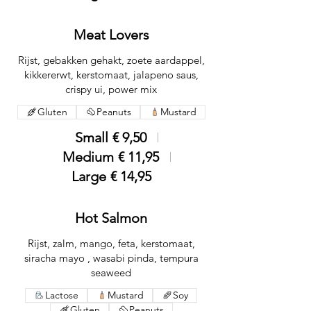
Meat Lovers
Rijst, gebakken gehakt, zoete aardappel,
kikkererwt, kerstomaat, jalapeno saus,
crispy ui, power mix
Gluten
Peanuts
Mustard
Small
€ 9,50
Medium
€ 11,95
Large
€ 14,95
Hot Salmon
Rijst, zalm, mango, feta, kerstomaat,
siracha mayo , wasabi pinda, tempura
seaweed
Lactose
Mustard
Soy
Gluten
Peanuts