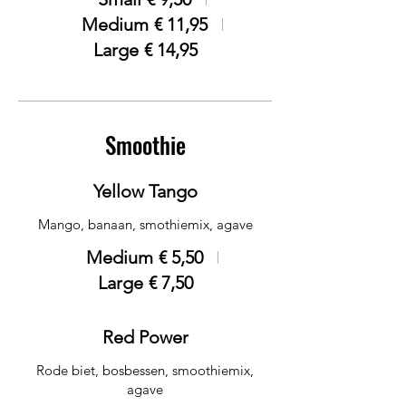
Medium
€ 11,95
Large
€ 14,95
Smoothie
Yellow Tango
Mango, banaan, smothiemix, agave
Medium
€ 5,50
Large
€ 7,50
Red Power
Rode biet, bosbessen, smoothiemix,
agave