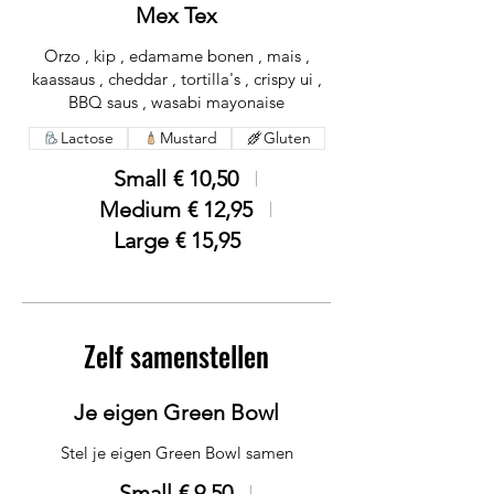
Mex Tex
Orzo , kip , edamame bonen , mais ,
kaassaus , cheddar , tortilla's , crispy ui ,
BBQ saus , wasabi mayonaise
Lactose
Mustard
Gluten
Small
€ 10,50
Medium
€ 12,95
Large
€ 15,95
Zelf samenstellen
Je eigen Green Bowl
Stel je eigen Green Bowl samen
Small
€ 9,50