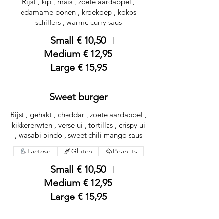
Rijst , kip , mais , zoete aardappel ,
edamame bonen , kroekoep , kokos
schilfers , warme curry saus
Small
€ 10,50
Medium
€ 12,95
Large
€ 15,95
Sweet burger
Rijst , gehakt , cheddar , zoete aardappel ,
kikkererwten , verse ui , tortillas , crispy ui
, wasabi pindo , sweet chili mango saus
Lactose
Gluten
Peanuts
Small
€ 10,50
Medium
€ 12,95
Large
€ 15,95