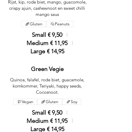
Rijst, kip, rode biet, mango, guacomole,
crispy ajuin, cashewnoot en sweet chilli
mango saus
Gluten
Peanuts
Small
€ 9,50
Medium
€ 11,95
Large
€ 14,95
Green Vegie
Quinoa, falafel, rode biet, guacamole,
komkommer, Teriyaki, happy seeds,
Cocosnoot.
Vegan
Gluten
Soy
Small
€ 9,50
Medium
€ 11,95
Large
€ 14,95