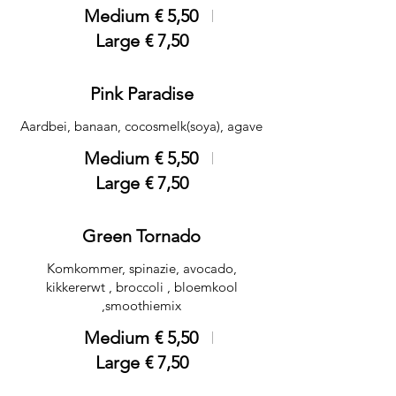
Medium
€ 5,50
Large
€ 7,50
Pink Paradise
Aardbei, banaan, cocosmelk(soya), agave
Medium
€ 5,50
Large
€ 7,50
Green Tornado
Komkommer, spinazie, avocado,
kikkererwt , broccoli , bloemkool
,smoothiemix
Medium
€ 5,50
Large
€ 7,50